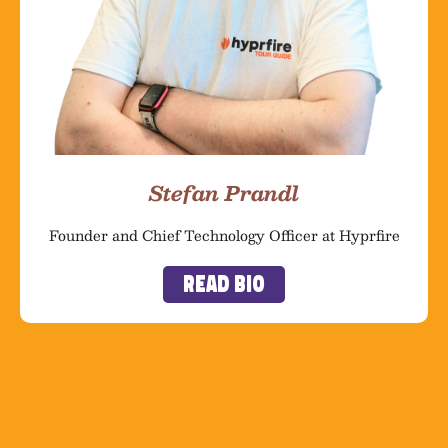
Stefan Prandl
Founder and Chief Technology Officer at Hyprfire
Read Bio