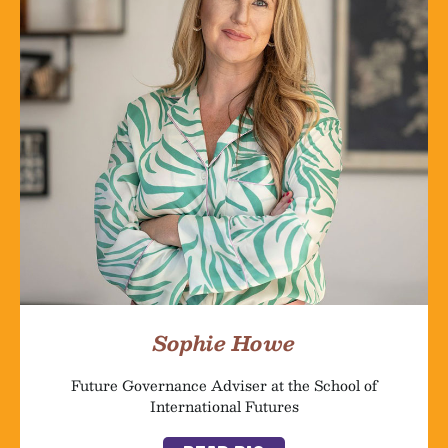
Sophie Howe
Future Governance Adviser at the School of
International Futures