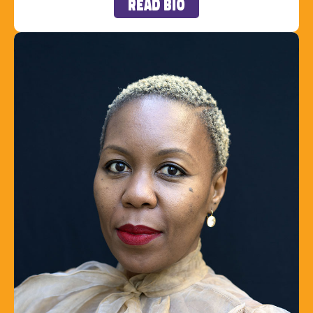
Read Bio