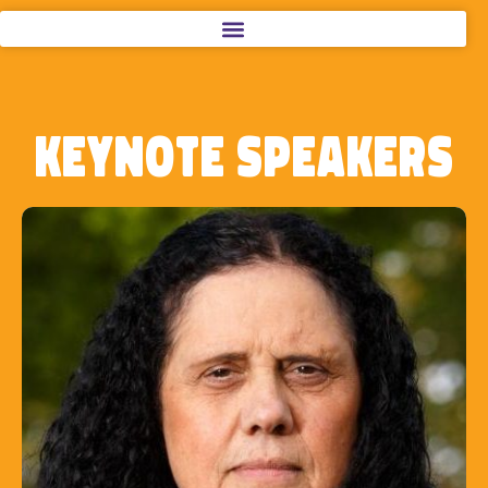
Keynote Speakers