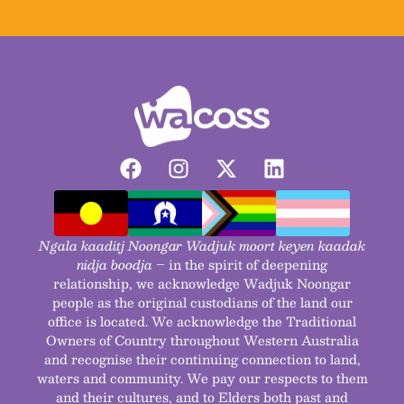
Ngala kaaditj Noongar Wadjuk moort keyen kaadak
nidja boodja
– in the spirit of deepening
relationship, we acknowledge Wadjuk Noongar
people as the original custodians of the land our
office is located. We acknowledge the Traditional
Owners of Country throughout Western Australia
and recognise their continuing connection to land,
waters and community. We pay our respects to them
and their cultures, and to Elders both past and