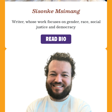
Sisonke Msimang
Writer, whose work focuses on gender, race, social
justice and democracy
Read Bio