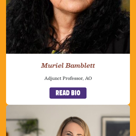
Muriel Bamblett
Adjunct Professor, AO
Read Bio