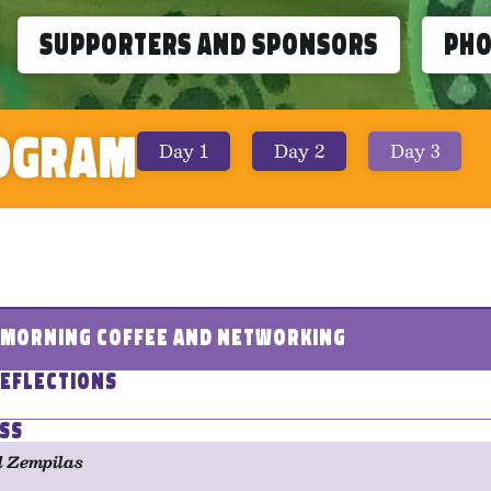
Supporters and Sponsors
Ph
ogram
Day 1
Day 2
Day 3
- Morning Coffee and Networking
eflections
ss
l Zempilas