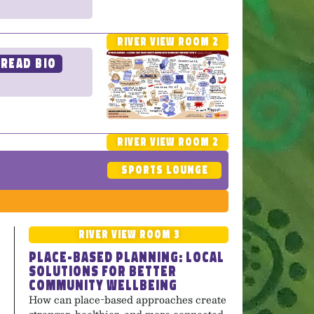
River View Room 2
Read Bio
River View Room 2
Sports Lounge
River View Room 3
Place-Based Planning: Local
Solutions for Better
Community Wellbeing
How can place-based approaches create
stronger, healthier, and more connected