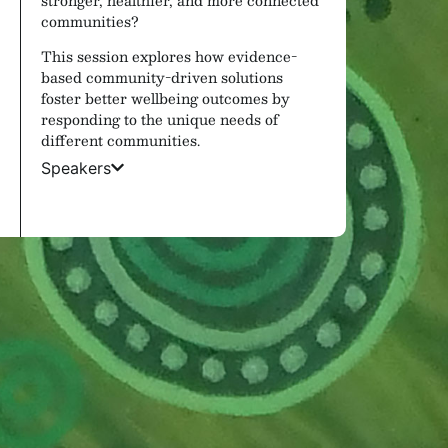
communities?
This session explores how evidence-
based community-driven solutions
foster better wellbeing outcomes by
responding to the unique needs of
different communities.
Speakers
Sports Lounge