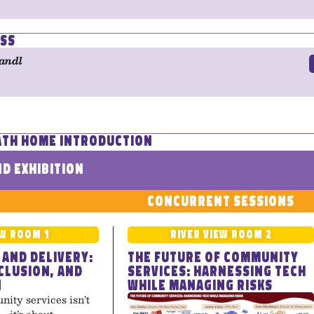
ss
andl
Path home introduction
d Exhibition
Concurrent Sessions
ew Room 1
River View Room 2
 and Delivery:
The Future of Community
clusion, and
Services: Harnessing Tech
n
While Managing Risks
ity services isn’t
—it’s about