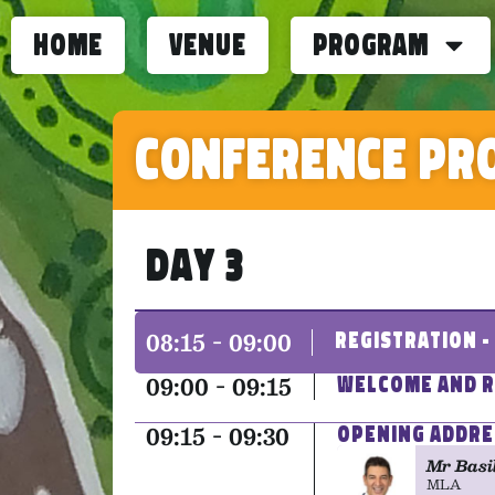
home
Venue
Program
Conference Pr
Day 3
08:15 - 09:00
Registration 
09:00 - 09:15
Welcome and R
09:15 - 09:30
Opening Addre
Mr Basi
MLA