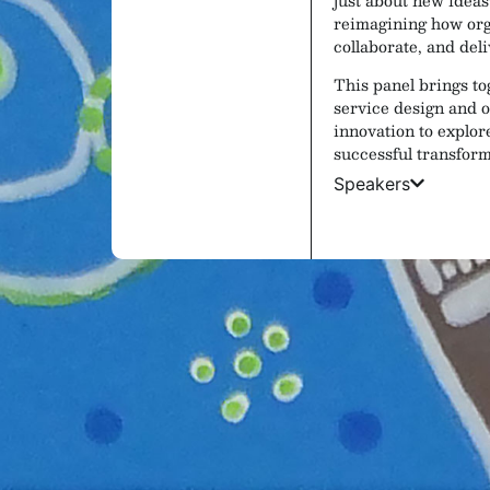
reimagining how org
collaborate, and del
This panel brings to
service design and o
innovation to explor
successful transform
Speakers
Lunch and Exhi