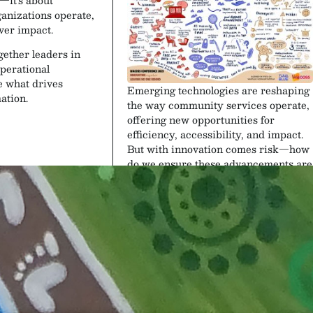
anizations operate,
iver impact.
gether leaders in
perational
e what drives
Emerging technologies are reshaping
ation.
the way community services operate,
offering new opportunities for
efficiency, accessibility, and impact.
But with innovation comes risk—how
do we ensure these advancements are
ethical, inclusive, and beneficial for
all? This session explores the dual
nature of technology in the sector,
from AI-driven service
improvements to the challenges of
digital equity, data security, and
ethical implementation.
Speakers
bition