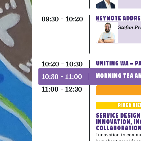
09:30 - 10:20
Keynote Addre
Stefan Pr
10:20 - 10:30
Uniting WA – 
10:30 - 11:00
Morning Tea an
11:00 - 12:30
River Vi
Service Design
Innovation, In
Collaboratio
Innovation in commun
just about new ideas