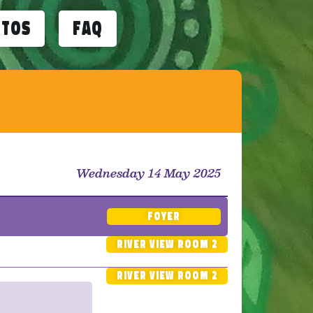
otos
FAQ
Wednesday 14 May 2025
Foyer
River View Room 2
River View Room 2