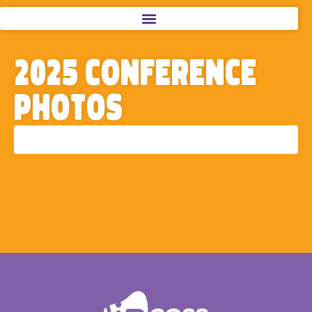
2025 Conference
Photos