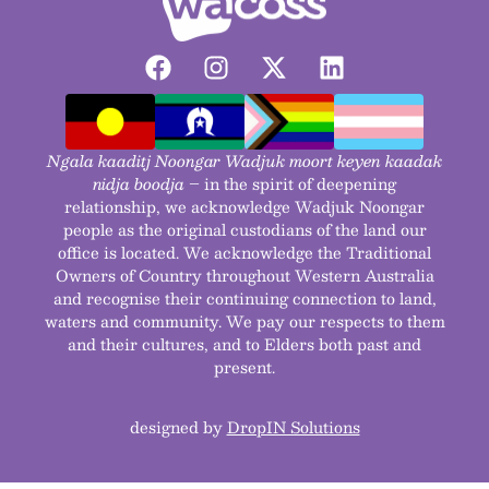
Ngala kaaditj Noongar Wadjuk moort keyen kaadak
nidja boodja
– in the spirit of deepening
relationship, we acknowledge Wadjuk Noongar
people as the original custodians of the land our
office is located. We acknowledge the Traditional
Owners of Country throughout Western Australia
and recognise their continuing connection to land,
waters and community. We pay our respects to them
and their cultures, and to Elders both past and
present.
designed by
DropIN Solutions